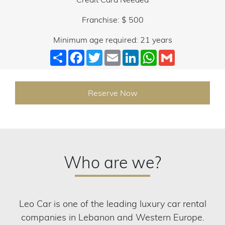
Franchise: $ 500
Minimum age required: 21 years
Share
Facebook
Twitter
Email
LinkedIn
WhatsApp
Gmail
Reserve Now
Who are we?
Leo Car is one of the leading luxury car rental
companies in Lebanon and Western Europe.