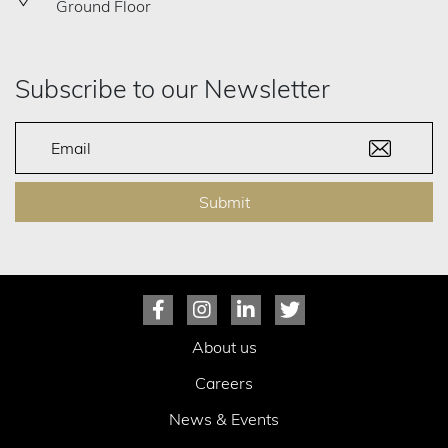
Ground Floor
Subscribe to our Newsletter
Submit
About us
Careers
News & Events