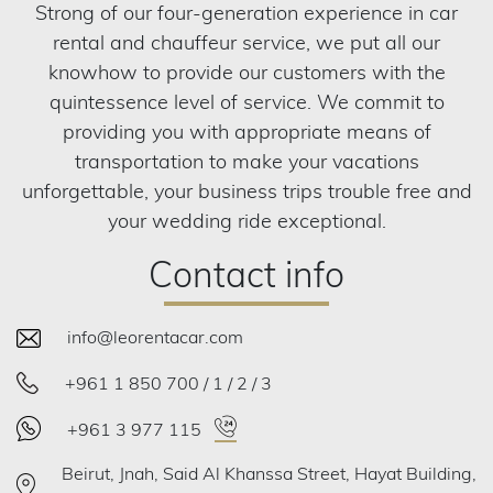
Strong of our four-generation experience in car
rental and chauffeur service, we put all our
knowhow to provide our customers with the
quintessence level of service. We commit to
providing you with appropriate means of
transportation to make your vacations
unforgettable, your business trips trouble free and
your wedding ride exceptional.
Contact info
info@leorentacar.com
+961 1 850 700 / 1 / 2 / 3
+961 3 977 115
Beirut, Jnah, Said Al Khanssa Street, Hayat Building,