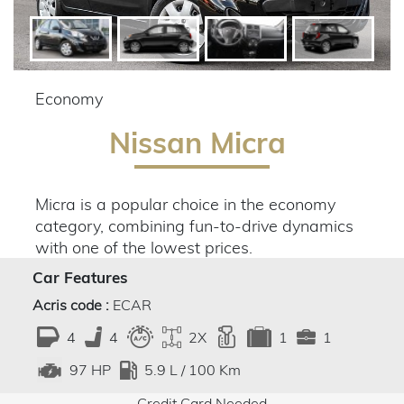
Economy
Nissan Micra
Micra is a popular choice in the economy
category, combining fun-to-drive dynamics
with one of the lowest prices.
Car Features
Acris code :
ECAR
4
4
2X
1
1
5.9 L / 100 Km
97 HP
Credit Card Needed