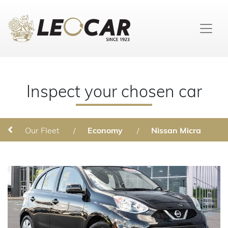
Inspect your chosen car
Our Fleet
/
Economy
/
Nissan Micra